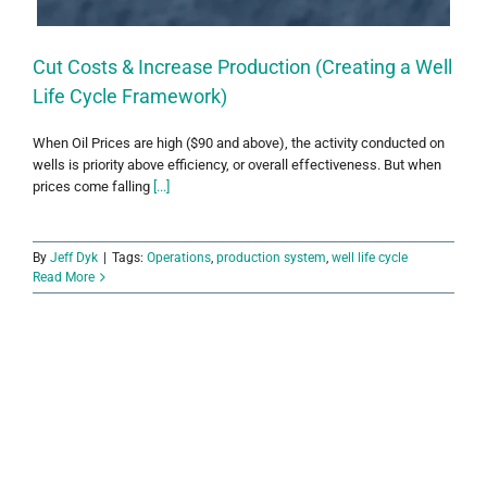
Cut Costs & Increase Production (Creating a Well
Life Cycle Framework)
When Oil Prices are high ($90 and above), the activity conducted on
wells is priority above efficiency, or overall effectiveness. But when
prices come falling
[...]
By
Jeff Dyk
|
Tags:
Operations
,
production system
,
well life cycle
Read More