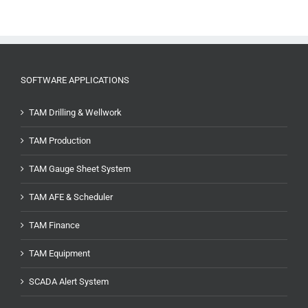
SOFTWARE APPLICATIONS
TAM Drilling & Wellwork
TAM Production
TAM Gauge Sheet System
TAM AFE & Scheduler
TAM Finance
TAM Equipment
SCADA Alert System