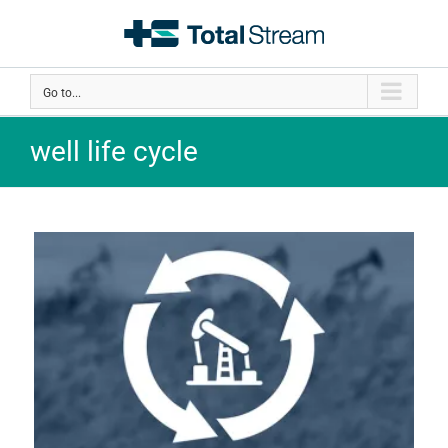
Skip
to
content
Go to...
well life cycle