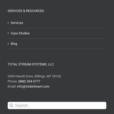
SERVICES & RESOURCES
Services
Case Studies
Blog
TOTAL STREAM SYSTEMS, LLC
2309 Hewitt Drive, Billings, MT 59102
Phone:
(888) 554-5777
Email:
info@totalstream.com
Search
for: