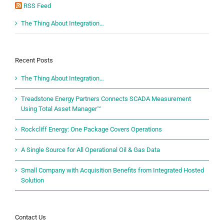
RSS Feed
The Thing About Integration…
Recent Posts
The Thing About Integration…
Treadstone Energy Partners Connects SCADA Measurement
Using Total Asset Manager™
Rockcliff Energy: One Package Covers Operations
A Single Source for All Operational Oil & Gas Data
Small Company with Acquisition Benefits from Integrated Hosted
Solution
Contact Us