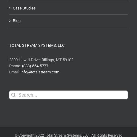
Case Studies
Blog
TOTAL STREAM SYSTEMS, LLC
2309 Hewitt Drive, Billings, MT 59102
Phone:
(888) 554-5777
Email:
info@totalstream.com
Search
for:
© Copyright 2022 Total Stream Systems, LLC | All Rights Reserved