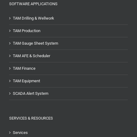
SOFTWARE APPLICATIONS
TAM Drilling & Wellwork
TAM Production
TAM Gauge Sheet System
TAM AFE & Scheduler
TAM Finance
TAM Equipment
SCADA Alert System
SERVICES & RESOURCES
Services