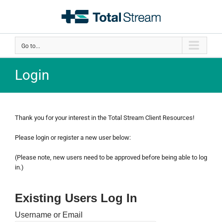
Skip
to
content
Go to...
Login
Thank you for your interest in the Total Stream Client Resources!
Please login or register a new user below:
(Please note, new users need to be approved before being able to log
in.)
Existing Users Log In
Username or Email