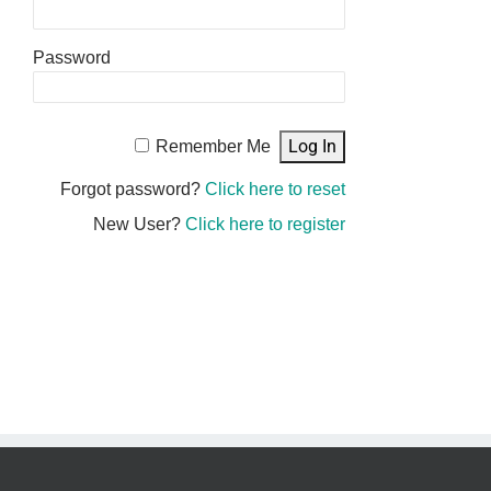
Password
Remember Me
Forgot password?
Click here to reset
New User?
Click here to register