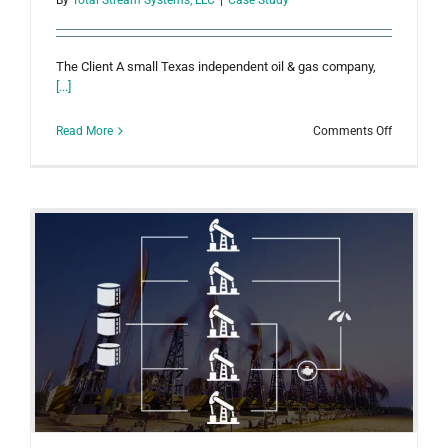
The Client A small Texas independent oil & gas company,
[...]
on
Read More
Comments Off
Small
Company
with
Acquisitio
Benefits
from
Integrated
Hosted
Solution