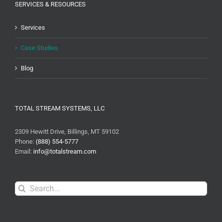
SERVICES & RESOURCES
Services
Case Studies
Blog
TOTAL STREAM SYSTEMS, LLC
2309 Hewitt Drive, Billings, MT 59102
Phone:
(888) 554-5777
Email:
info@totalstream.com
Search
for: