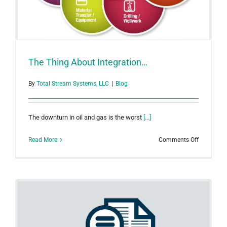
The Thing About Integration…
By
Total Stream Systems, LLC
|
Blog
The downturn in oil and gas is the worst
[...]
on
Read More
Comments Off
The
Thing
About
Integratio