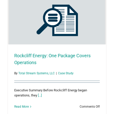
Measurem
Using
Total
Asset
Manager™
Rockcliff Energy: One Package Covers
Operations
By
Total Stream Systems, LLC
|
Case Study
Executive Summary Before Rockcliff Energy began
operations, they
[...]
on
Read More
Comments Off
Rockcliff