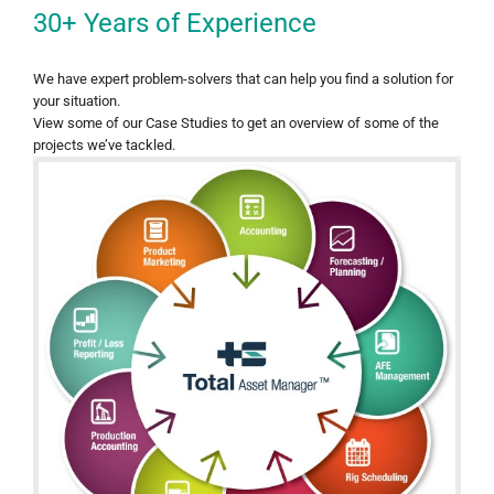
30+ Years of Experience
We have expert problem-solvers that can help you find a solution for
your situation.
View some of our Case Studies to get an overview of some of the
projects we’ve tackled.