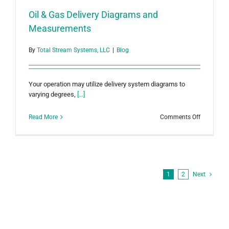
Oil & Gas Delivery Diagrams and
Measurements
By
Total Stream Systems, LLC
|
Blog
Your operation may utilize delivery system diagrams to
varying degrees,
[...]
on
Read More
Comments Off
Oil
&
Gas
Delivery
Diagrams
and
1
2
Next
Measurem