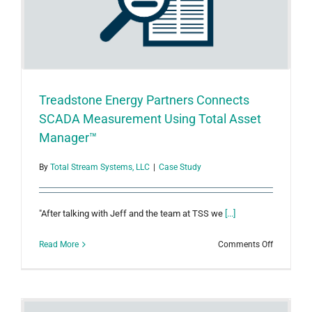
Treadstone Energy Partners Connects
SCADA Measurement Using Total Asset
Manager™
By
Total Stream Systems, LLC
|
Case Study
"After talking with Jeff and the team at TSS we
[...]
on
Read More
Comments Off
Treadston
Energy
Partners
Connects
SCADA