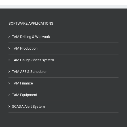
SOFTWARE APPLICATIONS
TAM Drilling & Wellwork
TAM Production
TAM Gauge Sheet System
TAM AFE & Scheduler
TAM Finance
TAM Equipment
SCADA Alert System