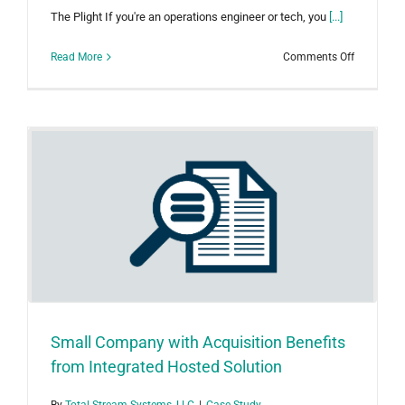
The Plight If you're an operations engineer or tech, you
[...]
on
Read More
Comments Off
A
Single
Source
for
All
Operation
Oil
&
Gas
Data
Small Company with Acquisition Benefits
from Integrated Hosted Solution
By
Total Stream Systems, LLC
|
Case Study