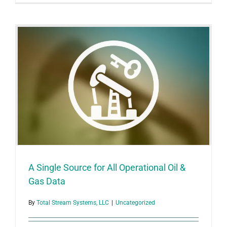
Energy:
One
Package
Covers
Operation
A Single Source for All Operational Oil &
Gas Data
By
Total Stream Systems, LLC
|
Uncategorized